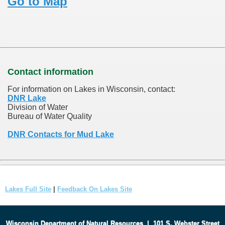
Go to Map
Contact information
For information on Lakes in Wisconsin, contact:
DNR Lake
Division of Water
Bureau of Water Quality
DNR Contacts for Mud Lake
Lakes Full Site
|
Feedback On Lakes Site
Wisconsin Department of Natural Resources
|
101 S. Webster Street