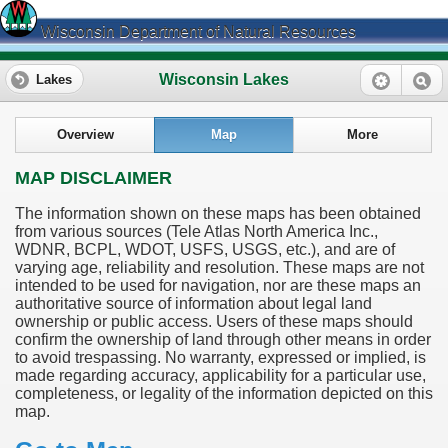
Wisconsin Department of Natural Resources
Wisconsin Lakes
Lakes
Overview
Map
More
MAP DISCLAIMER
The information shown on these maps has been obtained
from various sources (Tele Atlas North America Inc.,
WDNR, BCPL, WDOT, USFS, USGS, etc.), and are of
varying age, reliability and resolution. These maps are not
intended to be used for navigation, nor are these maps an
authoritative source of information about legal land
ownership or public access. Users of these maps should
confirm the ownership of land through other means in order
to avoid trespassing. No warranty, expressed or implied, is
made regarding accuracy, applicability for a particular use,
completeness, or legality of the information depicted on this
map.