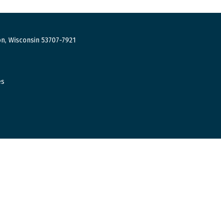
n, Wisconsin 53707-7921
es