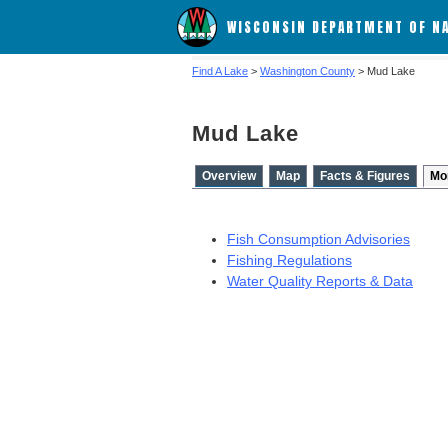
WISCONSIN DEPARTMENT OF N
Find A Lake
>
Washington County
> Mud Lake
Mud Lake
Overview
Map
Facts & Figures
Mo
Fish Consumption Advisories
Fishing Regulations
Water Quality Reports & Data