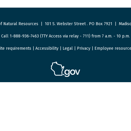
f Natural Resources
|
101 S. Webster Street
.
PO Box 7921
|
Madiso
Call 1-888-936-7463 (TTY Access via relay - 711) from 7 a.m. - 10 p.m.
ite requirements
|
Accessibility
|
Legal
|
Privacy
|
Employee resourc