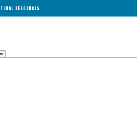
ATURAL RESOURCES
re