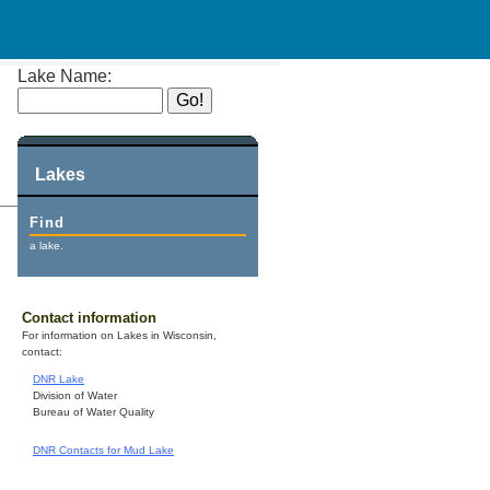
Lake Name:
Lakes
Find
a lake.
Contact information
For information on Lakes in Wisconsin,
contact:
DNR Lake
Division of Water
Bureau of Water Quality
DNR Contacts for Mud Lake