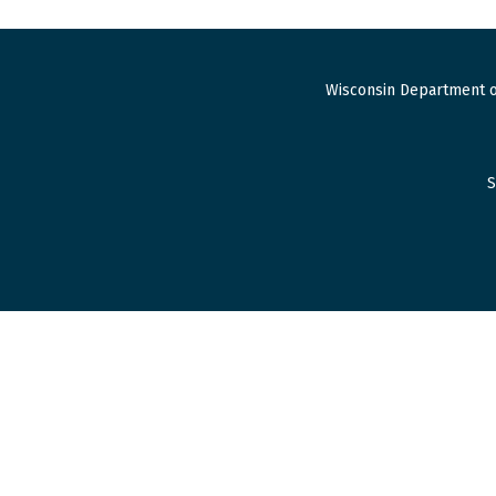
Wisconsin Department o
S