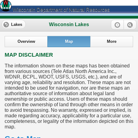
Wisconsin Department of Natural Resources
Wisconsin Lakes
Lakes
Overview
Map
More
MAP DISCLAIMER
The information shown on these maps has been obtained
from various sources (Tele Atlas North America Inc.,
WDNR, BCPL, WDOT, USFS, USGS, etc.), and are of
varying age, reliability and resolution. These maps are not
intended to be used for navigation, nor are these maps an
authoritative source of information about legal land
ownership or public access. Users of these maps should
confirm the ownership of land through other means in order
to avoid trespassing. No warranty, expressed or implied, is
made regarding accuracy, applicability for a particular use,
completeness, or legality of the information depicted on this
map.