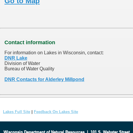
Go to Map
Contact information
For information on Lakes in Wisconsin, contact:
DNR Lake
Division of Water
Bureau of Water Quality
DNR Contacts for Alderley Millpond
Lakes Full Site
|
Feedback On Lakes Site
Wisconsin Department of Natural Resources
|
101 S. Webster Street