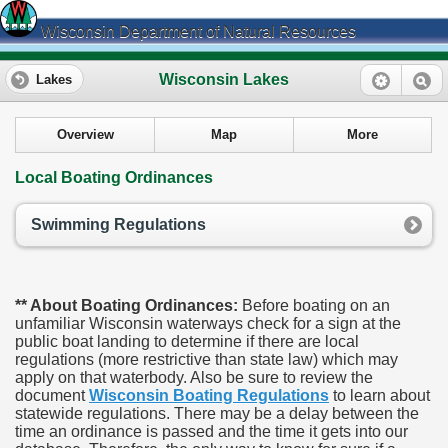
Wisconsin Department of Natural Resources
Wisconsin Lakes
Lakes
Overview
Map
More
Local Boating Ordinances
Swimming Regulations
** About Boating Ordinances:
Before boating on an
unfamiliar Wisconsin waterways check for a sign at the
public boat landing to determine if there are local
regulations (more restrictive than state law) which may
apply on that waterbody. Also be sure to review the
document
Wisconsin Boating Regulations
to learn about
statewide regulations. There may be a delay between the
time an ordinance is passed and the time it gets into our