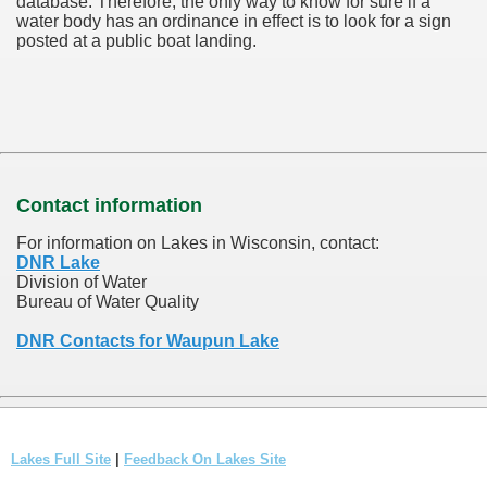
database.
Therefore, the only way to know for sure if a
water body has an ordinance in effect is to look for a sign
posted at a public boat landing.
Contact information
For information on Lakes in Wisconsin, contact:
DNR Lake
Division of Water
Bureau of Water Quality
DNR Contacts for Waupun Lake
Lakes Full Site
|
Feedback On Lakes Site