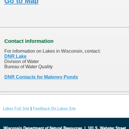
Go to Map
Contact information
For information on Lakes in Wisconsin, contact:
DNR Lake
Division of Water
Bureau of Water Quality
DNR Contacts for Maloney Ponds
Lakes Full Site
|
Feedback On Lakes Site
Wisconsin Department of Natural Resources
|
101 S. Webster Street