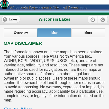
Wisconsin Department of Natural Resources
Wisconsin Lakes
Lakes
Overview
Map
More
MAP DISCLAIMER
The information shown on these maps has been obtained
from various sources (Tele Atlas North America Inc.,
WDNR, BCPL, WDOT, USFS, USGS, etc.), and are of
varying age, reliability and resolution. These maps are not
intended to be used for navigation, nor are these maps an
authoritative source of information about legal land
ownership or public access. Users of these maps should
confirm the ownership of land through other means in order
to avoid trespassing. No warranty, expressed or implied, is
made regarding accuracy, applicability for a particular use,
completeness, or legality of the information depicted on this
map.