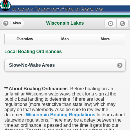
Wisconsin Department of Natural Resources
Wisconsin Lakes
Lakes
Overview
Map
More
Local Boating Ordinances
Slow-No-Wake Areas
** About Boating Ordinances:
Before boating on an
unfamiliar Wisconsin waterways check for a sign at the
public boat landing to determine if there are local
regulations (more restrictive than state law) which may
apply on that waterbody. Also be sure to review the
document
Wisconsin Boating Regulations
to learn about
statewide regulations. There may be a delay between the
time an ordinance is passed and the time it gets into our