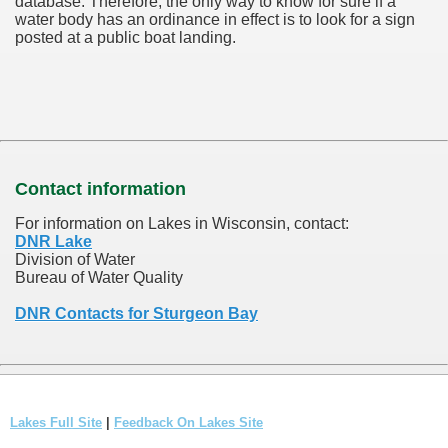
database.
Therefore, the only way to know for sure if a
water body has an ordinance in effect is to look for a sign
posted at a public boat landing.
Contact information
For information on Lakes in Wisconsin, contact:
DNR Lake
Division of Water
Bureau of Water Quality
DNR Contacts for Sturgeon Bay
Lakes Full Site
|
Feedback On Lakes Site