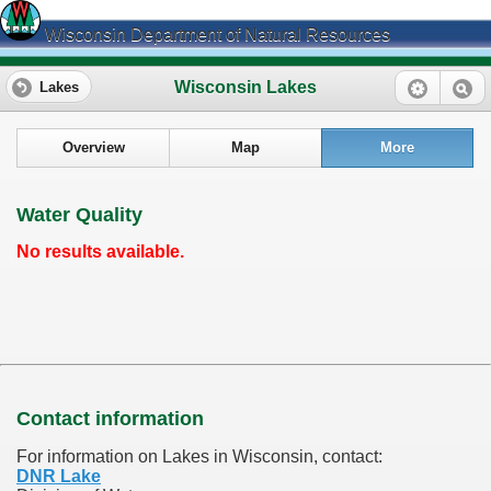
Wisconsin Department of Natural Resources
Wisconsin Lakes
Lakes
Overview
Map
More
Water Quality
No results available.
Contact information
For information on Lakes in Wisconsin, contact:
DNR Lake