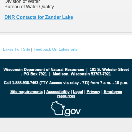
Division of Water
Bureau of Water Quality
DNR Contacts for Zander Lake
Lakes Full Site
|
Feedback On Lakes Site
Wisconsin Department of Natural Resources
|
101 S. Webster Street
.
PO Box 7921
|
Madison, Wisconsin 53707-7921
Call 1-888-936-7463 (TTY Access via relay - 711) from 7 a.m. - 10 p.m.
Site requirements
|
Accessibility
|
Legal
|
Privacy
|
Employee
resources