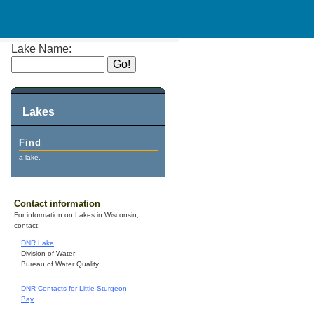
Lake Name:
Lakes
Find
a lake.
Contact information
For information on Lakes in Wisconsin,
contact:
DNR Lake
Division of Water
Bureau of Water Quality
DNR Contacts for Little Sturgeon
Bay