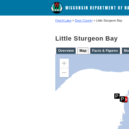
WISCONSIN DEPARTMENT OF N
Find A Lake
>
Door County
> Little Sturgeon Bay
Little Sturgeon Bay
Overview
Map
Facts & Figures
Mo
Zoom
in
Zoom
out