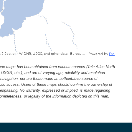
Wisconsin Department of Natural Resources, GIS Section | WiDNR, USGS, and other data | Bureau of Facilties & Lands
Powered by
Esri
e maps has been obtained from various sources (Tele Atlas North
, etc.), and are of varying age, reliability and resolution.
navigation, nor are these maps an authoritative source of
ublic access. Users of these maps should confirm the ownership of
trespassing. No warranty, expressed or implied, is made regarding
 completeness, or legality of the information depicted on this map.