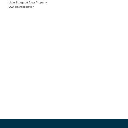
Little Sturgeon Area Property
Owners Association