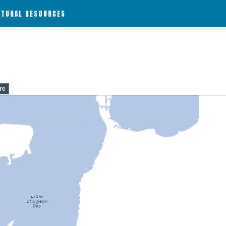
ATURAL RESOURCES
re