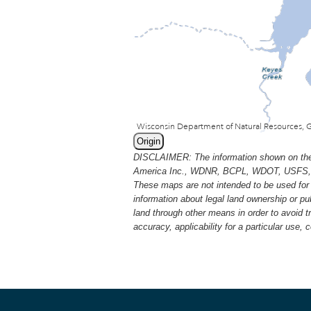
Origin
DISCLAIMER: The information shown on thes
America Inc., WDNR, BCPL, WDOT, USFS, USGS
These maps are not intended to be used for 
information about legal land ownership or p
land through other means in order to avoid 
accuracy, applicability for a particular use,