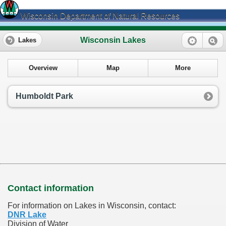
Wisconsin Department of Natural Resources
Wisconsin Lakes
Lakes
Overview
Map
More
Humboldt Park
Contact information
For information on Lakes in Wisconsin, contact:
DNR Lake
Division of Water