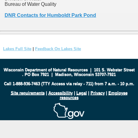
Bureau of Water Quality
DNR Contacts for Humboldt Park Pond
Lakes Full Site
|
Feedback On Lakes Site
Wisconsin Department of Natural Resources
|
101 S. Webster Street
.
PO Box 7921
|
Madison, Wisconsin 53707-7921
Call 1-888-936-7463 (TTY Access via relay - 711) from 7 a.m. - 10 p.m.
Site requirements
|
Accessibility
|
Legal
|
Privacy
|
Employee
resources