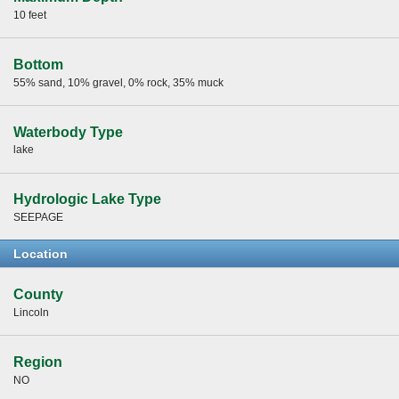
10 feet
Bottom
55% sand, 10% gravel, 0% rock, 35% muck
Waterbody Type
lake
Hydrologic Lake Type
SEEPAGE
Location
County
Lincoln
Region
NO