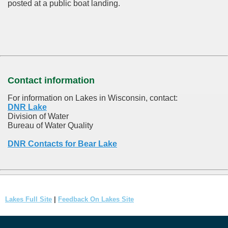
posted at a public boat landing.
Contact information
For information on Lakes in Wisconsin, contact:
DNR Lake
Division of Water
Bureau of Water Quality
DNR Contacts for Bear Lake
Lakes Full Site
|
Feedback On Lakes Site