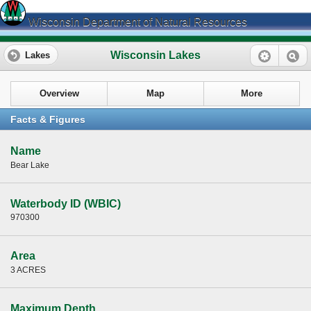
Wisconsin Department of Natural Resources
Wisconsin Lakes
Lakes
Overview
Map
More
Facts & Figures
Name
Bear Lake
Waterbody ID (WBIC)
970300
Area
3 ACRES
Maximum Depth