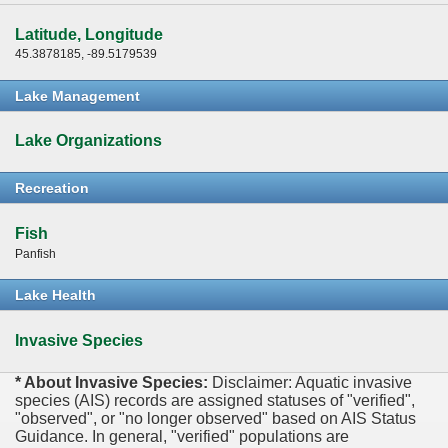
Latitude, Longitude
45.3878185, -89.5179539
Lake Management
Lake Organizations
Recreation
Fish
Panfish
Lake Health
Invasive Species
* About Invasive Species:
Disclaimer: Aquatic invasive
species (AIS) records are assigned statuses of "verified",
"observed", or "no longer observed" based on AIS Status
Guidance. In general, "verified" populations are