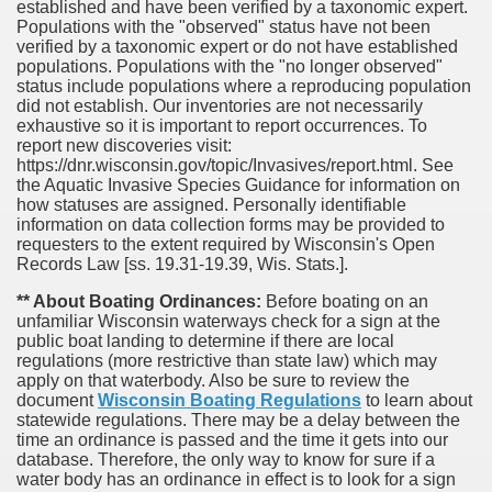
established and have been verified by a taxonomic expert.
Populations with the "observed" status have not been
verified by a taxonomic expert or do not have established
populations. Populations with the "no longer observed"
status include populations where a reproducing population
did not establish. Our inventories are not necessarily
exhaustive so it is important to report occurrences. To
report new discoveries visit:
https://dnr.wisconsin.gov/topic/Invasives/report.html. See
the Aquatic Invasive Species Guidance for information on
how statuses are assigned. Personally identifiable
information on data collection forms may be provided to
requesters to the extent required by Wisconsin's Open
Records Law [ss. 19.31-19.39, Wis. Stats.].
** About Boating Ordinances:
Before boating on an
unfamiliar Wisconsin waterways check for a sign at the
public boat landing to determine if there are local
regulations (more restrictive than state law) which may
apply on that waterbody. Also be sure to review the
document
Wisconsin Boating Regulations
to learn about
statewide regulations. There may be a delay between the
time an ordinance is passed and the time it gets into our
database.
Therefore, the only way to know for sure if a
water body has an ordinance in effect is to look for a sign