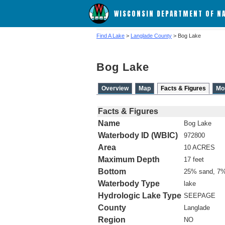
WISCONSIN DEPARTMENT OF N
Find A Lake
>
Langlade County
> Bog Lake
Bog Lake
Overview
Map
Facts & Figures
Mo
Facts & Figures
Name
Bog Lake
Waterbody ID (WBIC)
972800
Area
10 ACRES
Maximum Depth
17 feet
Bottom
25% sand, 7%
Waterbody Type
lake
Hydrologic Lake Type
SEEPAGE
County
Langlade
Region
NO