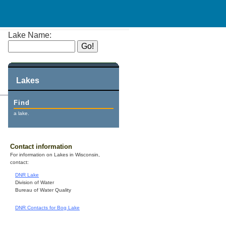
Lake Name:
Lakes
Find
a lake.
Contact information
For information on Lakes in Wisconsin,
contact:
DNR Lake
Division of Water
Bureau of Water Quality
DNR Contacts for Bog Lake