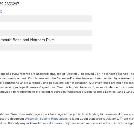
-89.2856297
ap
emouth Bass and Northern Pike
e species (AIS) records are assigned statuses of "verified", "observed", or "no longer observed" b
a taxonomic expert. Populations with the "observed" status have not been verified by a taxonomi
e populations where a reproducing population did not establish. Our inventories are not necessaril
nr.wisconsin.gov/topic/Invasives/report.html. See the Aquatic Invasive Species Guidance for inform
e provided to requesters to the extent required by Wisconsin's Open Records Law [ss. 19.31-19.39,
miliar Wisconsin waterways check for a sign at the public boat landing to determine if there are lo
eview the document
Wisconsin Boating Regulations
to learn about statewide regulations. There ma
fore, the only way to know for sure if a water body has an ordinance in effect is to look for a sig