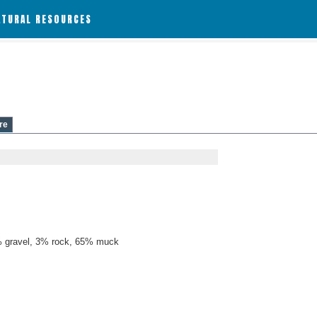
ATURAL RESOURCES
re
 gravel, 3% rock, 65% muck