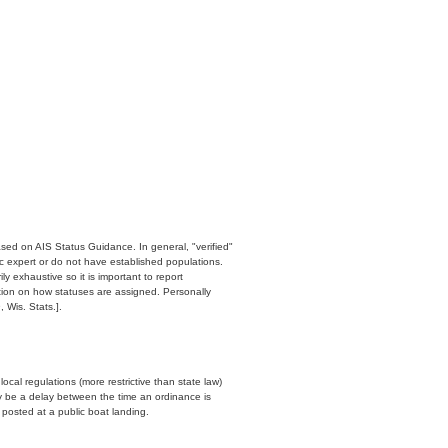
ased on AIS Status Guidance. In general, "verified"
c expert or do not have established populations.
y exhaustive so it is important to report
ation on how statuses are assigned. Personally
 Wis. Stats.].
cal regulations (more restrictive than state law)
y be a delay between the time an ordinance is
n posted at a public boat landing.