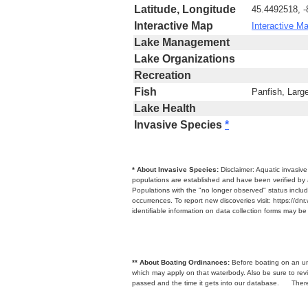
Latitude, Longitude
45.4492518, 
Interactive Map
Interactive M
Lake Management
Lake Organizations
Recreation
Fish
Panfish, Larg
Lake Health
Invasive Species
*
* About Invasive Species:
Disclaimer: Aquatic invasiv
populations are established and have been verified by 
Populations with the "no longer observed" status includ
occurrences. To report new discoveries visit: https://d
identifiable information on data collection forms may b
** About Boating Ordinances:
Before boating on an unfa
which may apply on that waterbody. Also be sure to r
passed and the time it gets into our database.
There