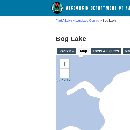
WISCONSIN DEPARTMENT OF N
Find A Lake
>
Langlade County
> Bog Lake
Bog Lake
Overview
Map
Facts & Figures
Mo
Zoom
in
Zoom
out