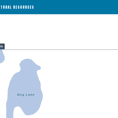
ATURAL RESOURCES
re