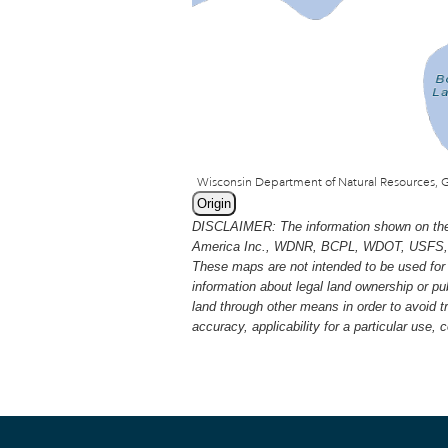
Origin
DISCLAIMER: The information shown on thes
America Inc., WDNR, BCPL, WDOT, USFS, USGS
These maps are not intended to be used for 
information about legal land ownership or p
land through other means in order to avoid 
accuracy, applicability for a particular use,