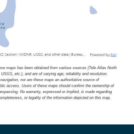
Wisconsin Department of Natural Resources, GIS Section | WiDNR, USGS, and other data | Bureau of Facilties & Lands
Powered by
Esri
e maps has been obtained from various sources (Tele Atlas North
, etc.), and are of varying age, reliability and resolution.
navigation, nor are these maps an authoritative source of
ublic access. Users of these maps should confirm the ownership of
trespassing. No warranty, expressed or implied, is made regarding
 completeness, or legality of the information depicted on this map.