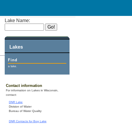
Lake Name:
Lakes
Find
a lake.
Contact information
For information on Lakes in Wisconsin,
contact:
DNR Lake
Division of Water
Bureau of Water Quality
DNR Contacts for Bog Lake