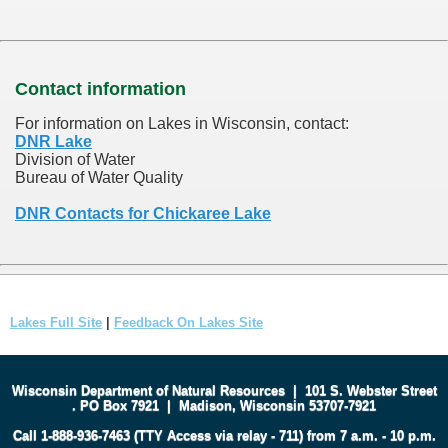
Contact information
For information on Lakes in Wisconsin, contact:
DNR Lake
Division of Water
Bureau of Water Quality
DNR Contacts for Chickaree Lake
Lakes Full Site
|
Feedback On Lakes Site
Wisconsin Department of Natural Resources
|
101 S. Webster Street
.
PO Box 7921
|
Madison, Wisconsin 53707-7921
Call 1-888-936-7463 (TTY Access via relay - 711) from 7 a.m. - 10 p.m.