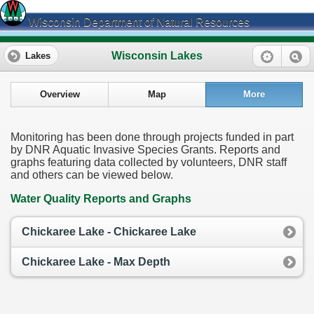
Wisconsin Department of Natural Resources
Wisconsin Lakes
Lakes
Overview
Map
More
Monitoring has been done through projects funded in part
by DNR Aquatic Invasive Species Grants. Reports and
graphs featuring data collected by volunteers, DNR staff
and others can be viewed below.
Water Quality Reports and Graphs
Chickaree Lake - Chickaree Lake
Chickaree Lake - Max Depth