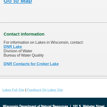
Go to Map
Contact information
For information on Lakes in Wisconsin, contact:
DNR Lake
Division of Water
Bureau of Water Quality
DNR Contacts for Croker Lake
Lakes Full Site
|
Feedback On Lakes Site
Wisconsin Department of Natural Resources
|
101 S. Webster Street