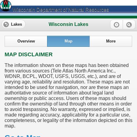
Wisconsin Department of Natural Resources
Wisconsin Lakes
Lakes
Overview
Map
More
MAP DISCLAIMER
The information shown on these maps has been obtained
from various sources (Tele Atlas North America Inc.,
WDNR, BCPL, WDOT, USFS, USGS, etc.), and are of
varying age, reliability and resolution. These maps are not
intended to be used for navigation, nor are these maps an
authoritative source of information about legal land
ownership or public access. Users of these maps should
confirm the ownership of land through other means in order
to avoid trespassing. No warranty, expressed or implied, is
made regarding accuracy, applicability for a particular use,
completeness, or legality of the information depicted on this
map.