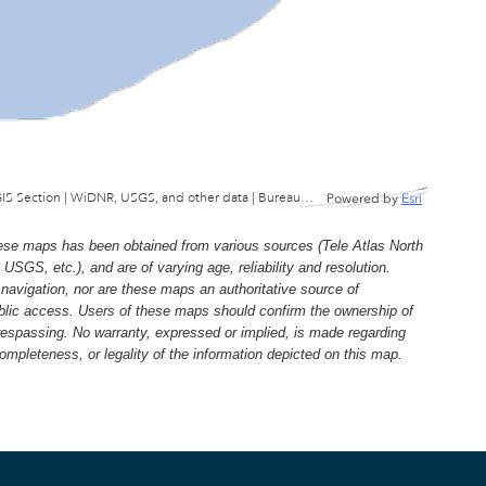
Wisconsin Department of Natural Resources, GIS Section | WiDNR, USGS, and other data | Bureau of Facilties & Lands
Powered by
Esri
e maps has been obtained from various sources (Tele Atlas North
, etc.), and are of varying age, reliability and resolution.
navigation, nor are these maps an authoritative source of
ublic access. Users of these maps should confirm the ownership of
trespassing. No warranty, expressed or implied, is made regarding
 completeness, or legality of the information depicted on this map.