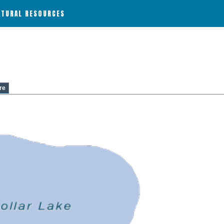
ATURAL RESOURCES
re