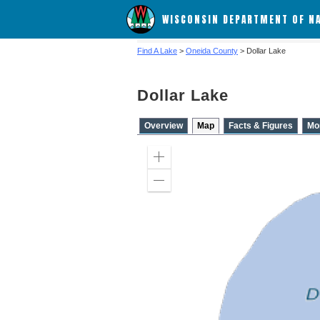
WISCONSIN DEPARTMENT OF N
Find A Lake
>
Oneida County
> Dollar Lake
Dollar Lake
Overview
Map
Facts & Figures
Mo
Zoom
in
Zoom
out