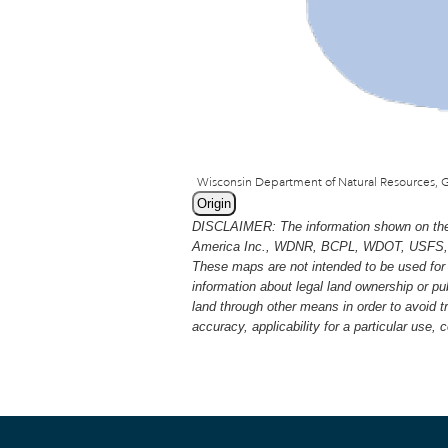
Origin
DISCLAIMER: The information shown on thes
America Inc., WDNR, BCPL, WDOT, USFS, USGS
These maps are not intended to be used for 
information about legal land ownership or p
land through other means in order to avoid 
accuracy, applicability for a particular use,