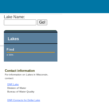
Lake Name:
Lakes
Find
a lake.
Contact information
For information on Lakes in Wisconsin,
contact:
DNR Lake
Division of Water
Bureau of Water Quality
DNR Contacts for Dollar Lake