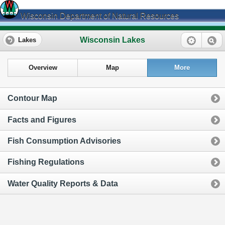
Wisconsin Department of Natural Resources
Wisconsin Lakes
Lakes
Overview
Map
More
Contour Map
Facts and Figures
Fish Consumption Advisories
Fishing Regulations
Water Quality Reports & Data