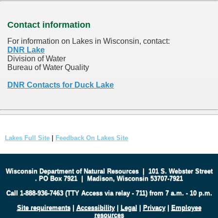
Contact information
For information on Lakes in Wisconsin, contact:
DNR Lake
Division of Water
Bureau of Water Quality
DNR Contacts for Duck Lake
Lakes Full Site
|
Feedback On Lakes Site
Wisconsin Department of Natural Resources
|
101 S. Webster Street
.
PO Box 7921
|
Madison, Wisconsin 53707-7921
Call 1-888-936-7463 (TTY Access via relay - 711) from 7 a.m. - 10 p.m.
Site requirements
|
Accessibility
|
Legal
|
Privacy
|
Employee
resources