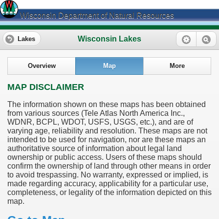
Wisconsin Department of Natural Resources
Wisconsin Lakes
Lakes
Overview
Map
More
MAP DISCLAIMER
The information shown on these maps has been obtained
from various sources (Tele Atlas North America Inc.,
WDNR, BCPL, WDOT, USFS, USGS, etc.), and are of
varying age, reliability and resolution. These maps are not
intended to be used for navigation, nor are these maps an
authoritative source of information about legal land
ownership or public access. Users of these maps should
confirm the ownership of land through other means in order
to avoid trespassing. No warranty, expressed or implied, is
made regarding accuracy, applicability for a particular use,
completeness, or legality of the information depicted on this
map.