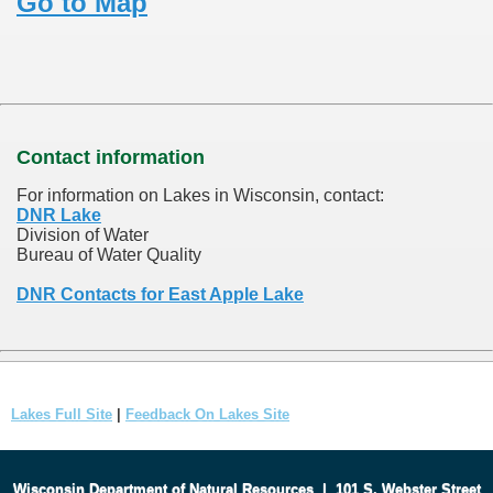
Go to Map
Contact information
For information on Lakes in Wisconsin, contact:
DNR Lake
Division of Water
Bureau of Water Quality
DNR Contacts for East Apple Lake
Lakes Full Site
|
Feedback On Lakes Site
Wisconsin Department of Natural Resources
|
101 S. Webster Street