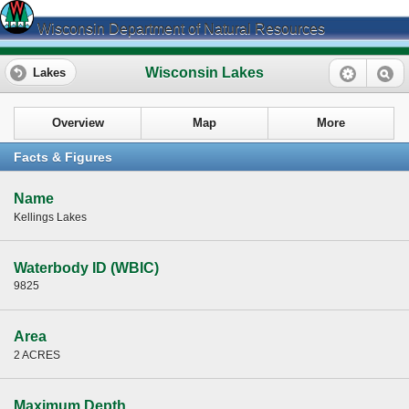
Wisconsin Department of Natural Resources
Wisconsin Lakes
Lakes
Overview
Map
More
Facts & Figures
Name
Kellings Lakes
Waterbody ID (WBIC)
9825
Area
2 ACRES
Maximum Depth