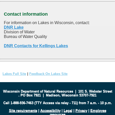
Contact information
For information on Lakes in Wisconsin, contact:
DNR Lake
Division of Water
Bureau of Water Quality
DNR Contacts for Kellings Lakes
Lakes Full Site
|
Feedback On Lakes Site
Wisconsin Department of Natural Resources
|
101 S. Webster Street
.
PO Box 7921
|
Madison, Wisconsin 53707-7921
Call 1-888-936-7463 (TTY Access via relay - 711) from 7 a.m. - 10 p.m.
Site requirements
|
Accessibility
|
Legal
|
Privacy
|
Employee
resources