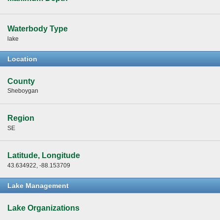
Waterbody Type
lake
Location
County
Sheboygan
Region
SE
Latitude, Longitude
43.634922, -88.153709
Lake Management
Lake Organizations