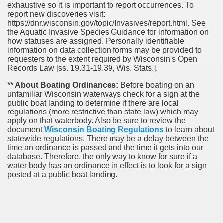
exhaustive so it is important to report occurrences. To
report new discoveries visit:
https://dnr.wisconsin.gov/topic/Invasives/report.html. See
the Aquatic Invasive Species Guidance for information on
how statuses are assigned. Personally identifiable
information on data collection forms may be provided to
requesters to the extent required by Wisconsin's Open
Records Law [ss. 19.31-19.39, Wis. Stats.].
** About Boating Ordinances:
Before boating on an
unfamiliar Wisconsin waterways check for a sign at the
public boat landing to determine if there are local
regulations (more restrictive than state law) which may
apply on that waterbody. Also be sure to review the
document
Wisconsin Boating Regulations
to learn about
statewide regulations. There may be a delay between the
time an ordinance is passed and the time it gets into our
database.
Therefore, the only way to know for sure if a
water body has an ordinance in effect is to look for a sign
posted at a public boat landing.