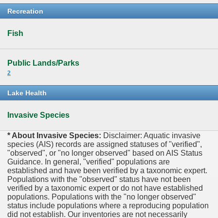
Recreation
Fish
Public Lands/Parks
2
Lake Health
Invasive Species
* About Invasive Species:
Disclaimer: Aquatic invasive
species (AIS) records are assigned statuses of "verified",
"observed", or "no longer observed" based on AIS Status
Guidance. In general, "verified" populations are
established and have been verified by a taxonomic expert.
Populations with the "observed" status have not been
verified by a taxonomic expert or do not have established
populations. Populations with the "no longer observed"
status include populations where a reproducing population
did not establish. Our inventories are not necessarily