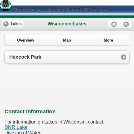
Wisconsin Department of Natural Resources
Wisconsin Lakes
Lakes
Overview
Map
More
Hancock Park
Contact information
For information on Lakes in Wisconsin, contact:
DNR Lake
Division of Water