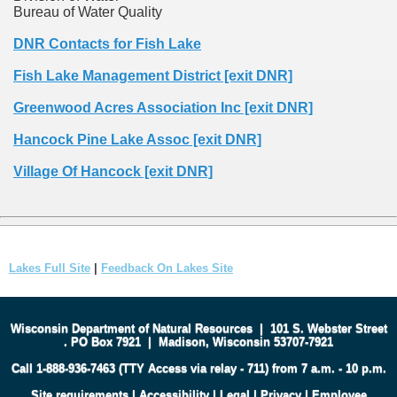
Bureau of Water Quality
DNR Contacts for Fish Lake
Fish Lake Management District [exit DNR]
Greenwood Acres Association Inc [exit DNR]
Hancock Pine Lake Assoc [exit DNR]
Village Of Hancock [exit DNR]
Lakes Full Site
|
Feedback On Lakes Site
Wisconsin Department of Natural Resources
|
101 S. Webster Street
.
PO Box 7921
|
Madison, Wisconsin 53707-7921
Call 1-888-936-7463 (TTY Access via relay - 711) from 7 a.m. - 10 p.m.
Site requirements
|
Accessibility
|
Legal
|
Privacy
|
Employee