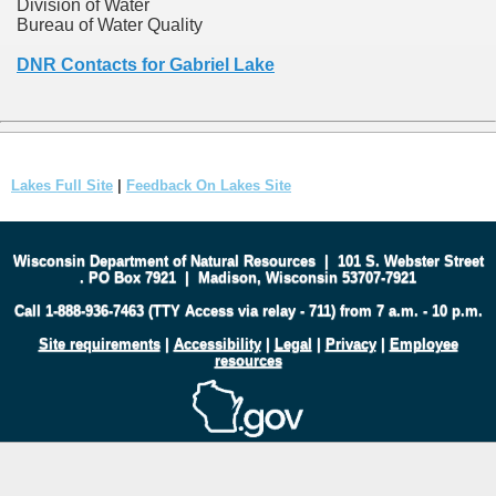
Division of Water
Bureau of Water Quality
DNR Contacts for Gabriel Lake
Lakes Full Site
|
Feedback On Lakes Site
Wisconsin Department of Natural Resources
|
101 S. Webster Street
.
PO Box 7921
|
Madison, Wisconsin 53707-7921
Call 1-888-936-7463 (TTY Access via relay - 711) from 7 a.m. - 10 p.m.
Site requirements
|
Accessibility
|
Legal
|
Privacy
|
Employee
resources