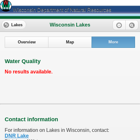
Wisconsin Department of Natural Resources
Wisconsin Lakes
Lakes
Overview
Map
More
Water Quality
No results available.
Contact information
For information on Lakes in Wisconsin, contact:
DNR Lake