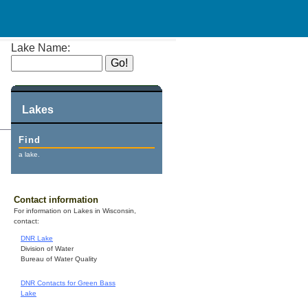
Lake Name:
Lakes
Find
a lake.
Contact information
For information on Lakes in Wisconsin,
contact:
DNR Lake
Division of Water
Bureau of Water Quality
DNR Contacts for Green Bass
Lake