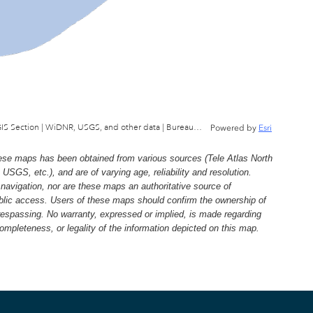
Wisconsin Department of Natural Resources, GIS Section | WiDNR, USGS, and other data | Bureau of Facilties & Lands
Powered by
Esri
e maps has been obtained from various sources (Tele Atlas North
, etc.), and are of varying age, reliability and resolution.
navigation, nor are these maps an authoritative source of
ublic access. Users of these maps should confirm the ownership of
trespassing. No warranty, expressed or implied, is made regarding
 completeness, or legality of the information depicted on this map.