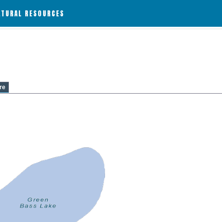
ATURAL RESOURCES
re