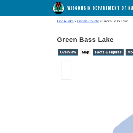
WISCONSIN DEPARTMENT OF N
Find A Lake
>
Oneida County
> Green Bass Lake
Green Bass Lake
Overview
Map
Facts & Figures
Mo
Zoom
in
Zoom
out