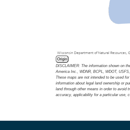
Origin
DISCLAIMER: The information shown on thes
America Inc., WDNR, BCPL, WDOT, USFS, USGS
These maps are not intended to be used for 
information about legal land ownership or p
land through other means in order to avoid 
accuracy, applicability for a particular use,