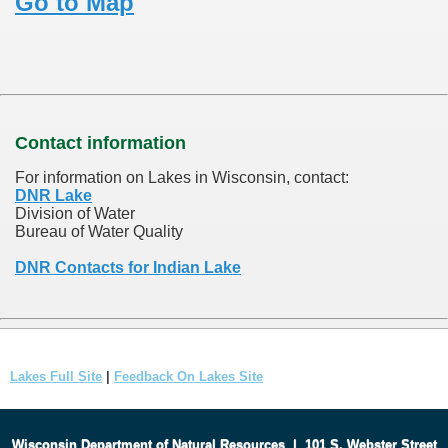
Go to Map
Contact information
For information on Lakes in Wisconsin, contact:
DNR Lake
Division of Water
Bureau of Water Quality
DNR Contacts for Indian Lake
Lakes Full Site
|
Feedback On Lakes Site
Wisconsin Department of Natural Resources
|
101 S. Webster Street