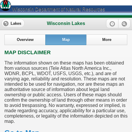
Wisconsin Department of Natural Resources
Wisconsin Lakes
Lakes
Overview
Map
More
MAP DISCLAIMER
The information shown on these maps has been obtained
from various sources (Tele Atlas North America Inc.,
WDNR, BCPL, WDOT, USFS, USGS, etc.), and are of
varying age, reliability and resolution. These maps are not
intended to be used for navigation, nor are these maps an
authoritative source of information about legal land
ownership or public access. Users of these maps should
confirm the ownership of land through other means in order
to avoid trespassing. No warranty, expressed or implied, is
made regarding accuracy, applicability for a particular use,
completeness, or legality of the information depicted on this
map.