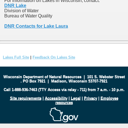
For information on Lakes in Wisconsin, contact:
DNR Lake
Division of Water
Bureau of Water Quality
DNR Contacts for Lake Laura
Lakes Full Site
|
Feedback On Lakes Site
Wisconsin Department of Natural Resources
|
101 S. Webster Street
.
PO Box 7921
|
Madison, Wisconsin 53707-7921
Call 1-888-936-7463 (TTY Access via relay - 711) from 7 a.m. - 10 p.m.
Site requirements
|
Accessibility
|
Legal
|
Privacy
|
Employee
resources