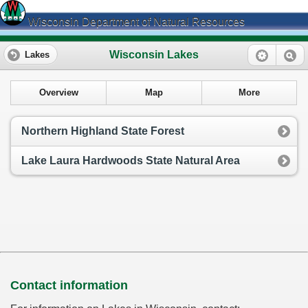
Wisconsin Department of Natural Resources
Wisconsin Lakes
Lakes
Overview
Map
More
Northern Highland State Forest
Lake Laura Hardwoods State Natural Area
Contact information