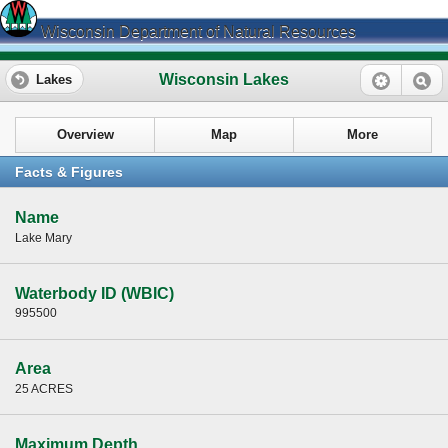
Wisconsin Department of Natural Resources
Wisconsin Lakes
Lakes
Overview
Map
More
Facts & Figures
Name
Lake Mary
Waterbody ID (WBIC)
995500
Area
25 ACRES
Maximum Depth