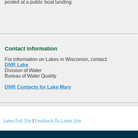
posted at a public boat landing.
Contact information
For information on Lakes in Wisconsin, contact:
DNR Lake
Division of Water
Bureau of Water Quality
DNR Contacts for Lake Mary
Lakes Full Site
|
Feedback On Lakes Site