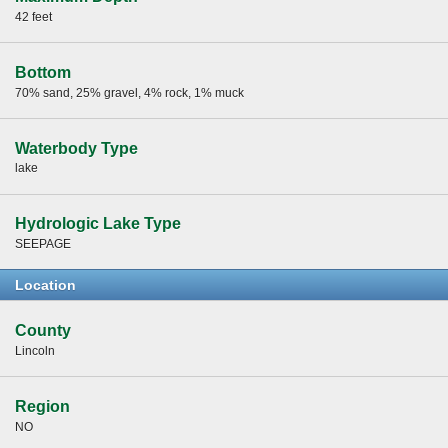
42 feet
Bottom
70% sand, 25% gravel, 4% rock, 1% muck
Waterbody Type
lake
Hydrologic Lake Type
SEEPAGE
Location
County
Lincoln
Region
NO