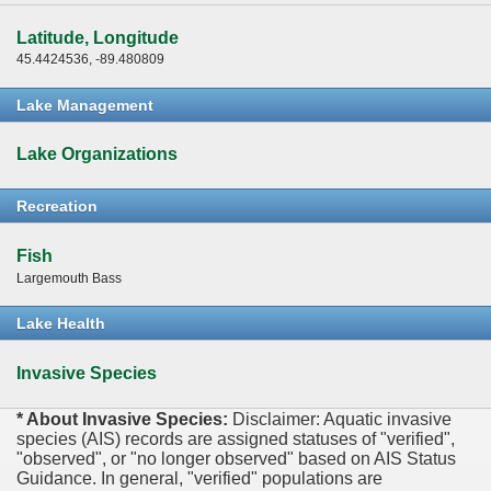
Latitude, Longitude
45.4424536, -89.480809
Lake Management
Lake Organizations
Recreation
Fish
Largemouth Bass
Lake Health
Invasive Species
* About Invasive Species:
Disclaimer: Aquatic invasive
species (AIS) records are assigned statuses of "verified",
"observed", or "no longer observed" based on AIS Status
Guidance. In general, "verified" populations are