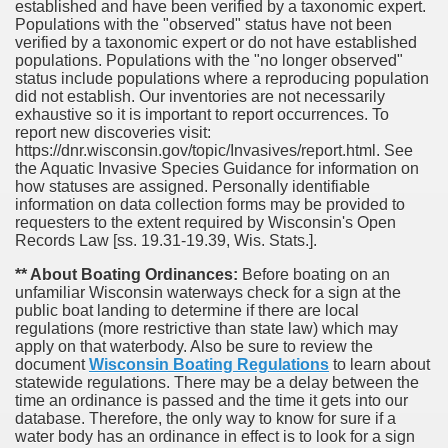
established and have been verified by a taxonomic expert.
Populations with the "observed" status have not been
verified by a taxonomic expert or do not have established
populations. Populations with the "no longer observed"
status include populations where a reproducing population
did not establish. Our inventories are not necessarily
exhaustive so it is important to report occurrences. To
report new discoveries visit:
https://dnr.wisconsin.gov/topic/Invasives/report.html. See
the Aquatic Invasive Species Guidance for information on
how statuses are assigned. Personally identifiable
information on data collection forms may be provided to
requesters to the extent required by Wisconsin's Open
Records Law [ss. 19.31-19.39, Wis. Stats.].
** About Boating Ordinances:
Before boating on an
unfamiliar Wisconsin waterways check for a sign at the
public boat landing to determine if there are local
regulations (more restrictive than state law) which may
apply on that waterbody. Also be sure to review the
document
Wisconsin Boating Regulations
to learn about
statewide regulations. There may be a delay between the
time an ordinance is passed and the time it gets into our
database.
Therefore, the only way to know for sure if a
water body has an ordinance in effect is to look for a sign