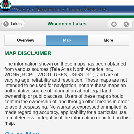
Wisconsin Department of Natural Resources
Wisconsin Lakes
Lakes
Overview
Map
More
MAP DISCLAIMER
The information shown on these maps has been obtained
from various sources (Tele Atlas North America Inc.,
WDNR, BCPL, WDOT, USFS, USGS, etc.), and are of
varying age, reliability and resolution. These maps are not
intended to be used for navigation, nor are these maps an
authoritative source of information about legal land
ownership or public access. Users of these maps should
confirm the ownership of land through other means in order
to avoid trespassing. No warranty, expressed or implied, is
made regarding accuracy, applicability for a particular use,
completeness, or legality of the information depicted on this
map.