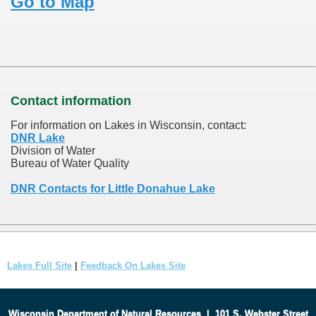
Go to Map
Contact information
For information on Lakes in Wisconsin, contact:
DNR Lake
Division of Water
Bureau of Water Quality
DNR Contacts for Little Donahue Lake
Lakes Full Site
|
Feedback On Lakes Site
Wisconsin Department of Natural Resources
|
101 S. Webster Street