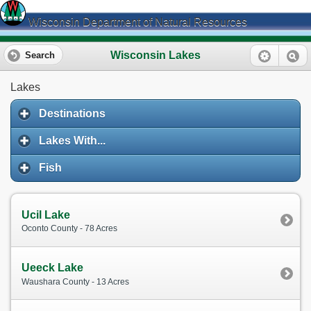
Wisconsin Department of Natural Resources
Wisconsin Lakes
Search
Lakes
Destinations
Lakes With...
Fish
Ucil Lake
Oconto County - 78 Acres
Ueeck Lake
Waushara County - 13 Acres