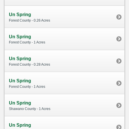
Un Spring
Forest County - 0.26 Acres
Un Spring
Forest County - 1 Acres
Un Spring
Forest County - 0.28 Acres
Un Spring
Forest County - 1 Acres
Un Spring
Shawano County - 1 Acres
Un Spring