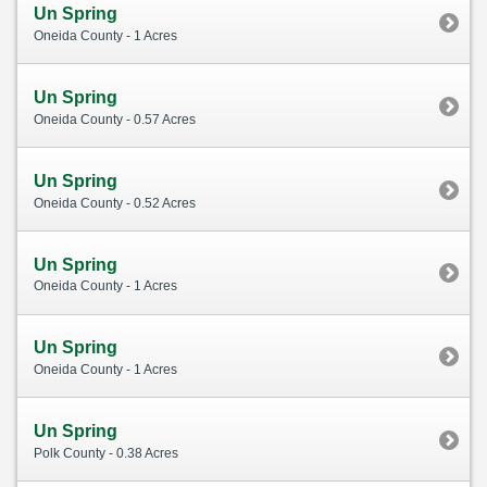
Un Spring
Oneida County - 1 Acres
Un Spring
Oneida County - 0.57 Acres
Un Spring
Oneida County - 0.52 Acres
Un Spring
Oneida County - 1 Acres
Un Spring
Oneida County - 1 Acres
Un Spring
Polk County - 0.38 Acres