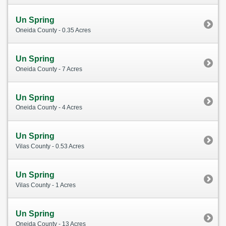
Un Spring
Oneida County - 0.35 Acres
Un Spring
Oneida County - 7 Acres
Un Spring
Oneida County - 4 Acres
Un Spring
Vilas County - 0.53 Acres
Un Spring
Vilas County - 1 Acres
Un Spring
Oneida County - 13 Acres