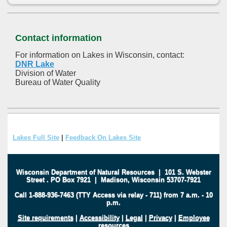
Contact information
For information on Lakes in Wisconsin, contact:
DNR Lake
Division of Water
Bureau of Water Quality
Lakes Full Site
|
Feedback On Lakes Site
Wisconsin Department of Natural Resources
|
101 S. Webster
Street
.
PO Box 7921
|
Madison, Wisconsin 53707-7921
Call 1-888-936-7463 (TTY Access via relay - 711) from 7 a.m. - 10
p.m.
Site requirements
|
Accessibility
|
Legal
|
Privacy
|
Employee
resources