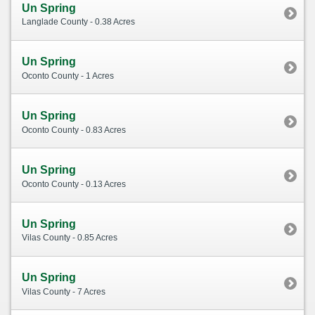
Un Spring
Langlade County - 0.38 Acres
Un Spring
Oconto County - 1 Acres
Un Spring
Oconto County - 0.83 Acres
Un Spring
Oconto County - 0.13 Acres
Un Spring
Vilas County - 0.85 Acres
Un Spring
Vilas County - 7 Acres