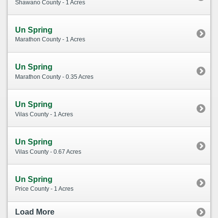
Shawano County - 1 Acres
Un Spring
Marathon County - 1 Acres
Un Spring
Marathon County - 0.35 Acres
Un Spring
Vilas County - 1 Acres
Un Spring
Vilas County - 0.67 Acres
Un Spring
Price County - 1 Acres
Load More