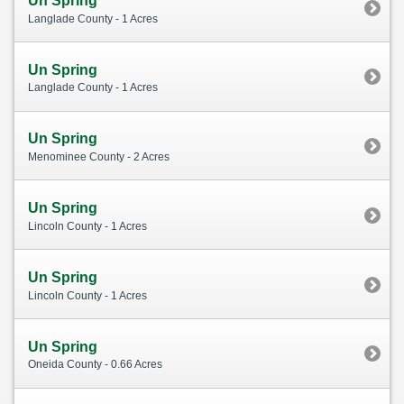
Un Spring
Langlade County - 1 Acres
Un Spring
Langlade County - 1 Acres
Un Spring
Menominee County - 2 Acres
Un Spring
Lincoln County - 1 Acres
Un Spring
Lincoln County - 1 Acres
Un Spring
Oneida County - 0.66 Acres