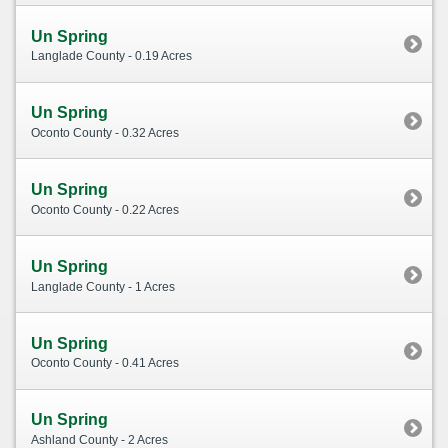
Un Spring
Langlade County - 0.19 Acres
Un Spring
Oconto County - 0.32 Acres
Un Spring
Oconto County - 0.22 Acres
Un Spring
Langlade County - 1 Acres
Un Spring
Oconto County - 0.41 Acres
Un Spring
Ashland County - 2 Acres