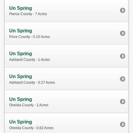
Un Spring
Pierce County - 7 Acres
Un Spring
Price County - 0.15 Acres
Un Spring
Ashland County - 1 Acres
Un Spring
Ashland County - 0.27 Acres
Un Spring
Oneida County - 1 Acres
Un Spring
Oneida County - 0.62 Acres