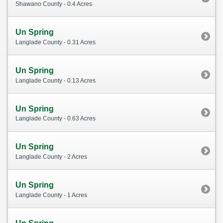
Shawano County - 0.4 Acres
Un Spring
Langlade County - 0.31 Acres
Un Spring
Langlade County - 0.13 Acres
Un Spring
Langlade County - 0.63 Acres
Un Spring
Langlade County - 2 Acres
Un Spring
Langlade County - 1 Acres