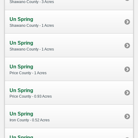
Shawano County - 3 Acres
Un Spring
Shawano County - 1 Acres
Un Spring
Shawano County - 1 Acres
Un Spring
Price County - 1 Acres
Un Spring
Price County - 0.93 Acres
Un Spring
Iron County - 0.52 Acres
Un Spring