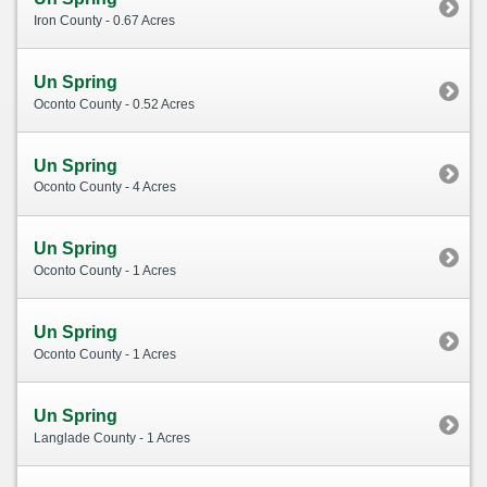
Iron County - 0.67 Acres
Un Spring
Oconto County - 0.52 Acres
Un Spring
Oconto County - 4 Acres
Un Spring
Oconto County - 1 Acres
Un Spring
Oconto County - 1 Acres
Un Spring
Langlade County - 1 Acres