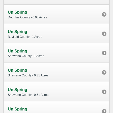
Un Spring
Douglas County - 0.08 Acres
Un Spring
Bayfield County - 1 Acres
Un Spring
Shawano County - 1 Acres
Un Spring
Shawano County - 0.31 Acres
Un Spring
Shawano County - 0.51 Acres
Un Spring