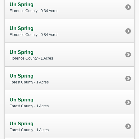
Un Spring
Florence County - 0.34 Acres
Un Spring
Florence County - 0.84 Acres
Un Spring
Florence County - 1 Acres
Un Spring
Forest County - 1 Acres
Un Spring
Forest County - 1 Acres
Un Spring
Forest County - 1 Acres