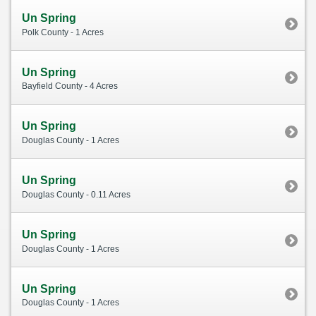
Un Spring
Polk County - 1 Acres
Un Spring
Bayfield County - 4 Acres
Un Spring
Douglas County - 1 Acres
Un Spring
Douglas County - 0.11 Acres
Un Spring
Douglas County - 1 Acres
Un Spring
Douglas County - 1 Acres