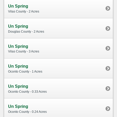
Un Spring
Vilas County - 2 Acres
Un Spring
Douglas County - 2 Acres
Un Spring
Vilas County - 3 Acres
Un Spring
Oconto County - 1 Acres
Un Spring
Oconto County - 0.33 Acres
Un Spring
Oconto County - 0.24 Acres