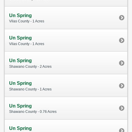
Un Spring
Vilas County - 1 Acres
Un Spring
Vilas County - 1 Acres
Un Spring
Shawano County - 2 Acres
Un Spring
Shawano County - 1 Acres
Un Spring
Shawano County - 0.76 Acres
Un Spring