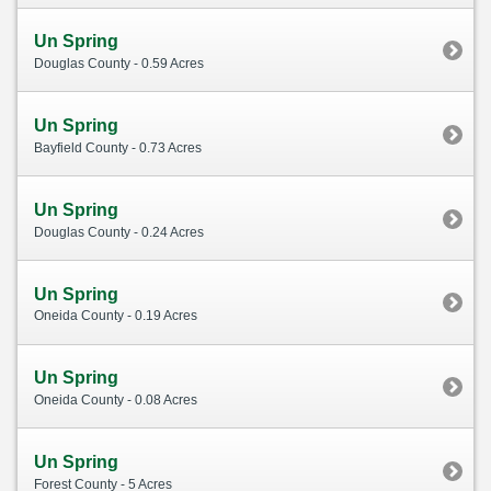
Un Spring
Douglas County - 0.59 Acres
Un Spring
Bayfield County - 0.73 Acres
Un Spring
Douglas County - 0.24 Acres
Un Spring
Oneida County - 0.19 Acres
Un Spring
Oneida County - 0.08 Acres
Un Spring
Forest County - 5 Acres