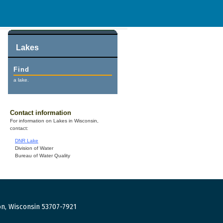
Lakes
Find
a lake.
Contact information
For information on Lakes in Wisconsin,
contact:
DNR Lake
Division of Water
Bureau of Water Quality
n, Wisconsin 53707-7921