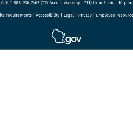
Call 1-888-936-7463 (TTY Access via relay - 711) from 7 a.m. - 10 p.m.
ite requirements
|
Accessibility
|
Legal
|
Privacy
|
Employee resourc