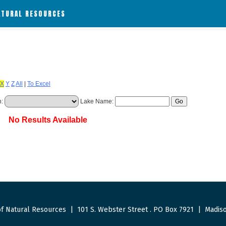
ATURAL RESOURCES
X
Y
Z
All
|
To Excel
h:
Lake Name:
No Results Available
f Natural Resources
|
101 S. Webster Street
.
PO Box 7921
|
Madiso