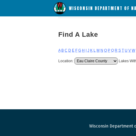
WISCONSIN DEPARTMENT OF N
Find A Lake
A
B
C
D
E
F
G
H
I
J
K
L
M
N
O
P
Q
R
S
T
U
V
W
Location:
Lakes Wit
Wisconsin Department o