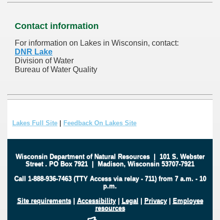
Contact information
For information on Lakes in Wisconsin, contact:
DNR Lake
Division of Water
Bureau of Water Quality
Lakes Full Site
|
Feedback On Lakes Site
Wisconsin Department of Natural Resources
|
101 S. Webster
Street
.
PO Box 7921
|
Madison, Wisconsin 53707-7921
Call 1-888-936-7463 (TTY Access via relay - 711) from 7 a.m. - 10
p.m.
Site requirements
|
Accessibility
|
Legal
|
Privacy
|
Employee
resources