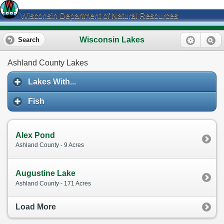
Wisconsin Department of Natural Resources
Wisconsin Lakes
Search
Ashland County Lakes
Lakes With...
Fish
Alex Pond
Ashland County - 9 Acres
Augustine Lake
Ashland County - 171 Acres
Load More