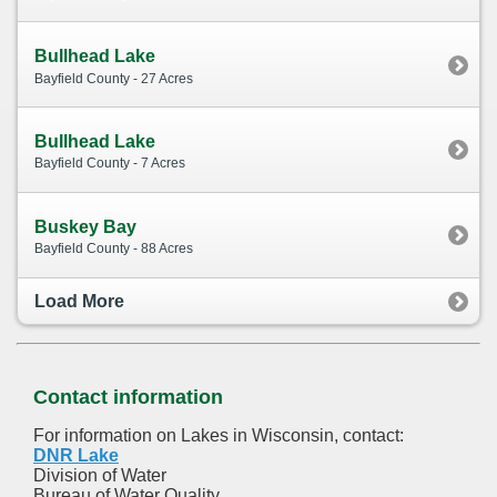
Bullhead Lake
Bayfield County - 27 Acres
Bullhead Lake
Bayfield County - 7 Acres
Buskey Bay
Bayfield County - 88 Acres
Load More
Contact information
For information on Lakes in Wisconsin, contact:
DNR Lake
Division of Water
Bureau of Water Quality