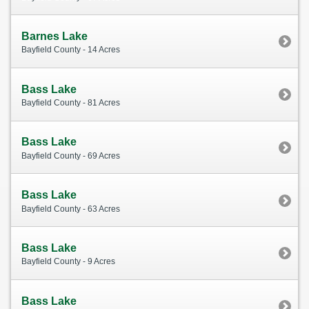
Barnes Lake
Bayfield County - 14 Acres
Bass Lake
Bayfield County - 81 Acres
Bass Lake
Bayfield County - 69 Acres
Bass Lake
Bayfield County - 63 Acres
Bass Lake
Bayfield County - 9 Acres
Bass Lake