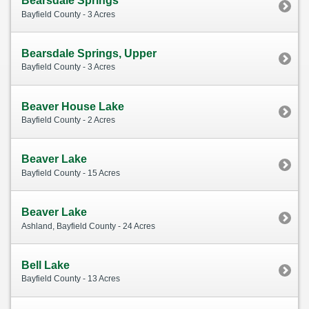
Bearsdale Springs
Bayfield County - 3 Acres
Bearsdale Springs, Upper
Bayfield County - 3 Acres
Beaver House Lake
Bayfield County - 2 Acres
Beaver Lake
Bayfield County - 15 Acres
Beaver Lake
Ashland, Bayfield County - 24 Acres
Bell Lake
Bayfield County - 13 Acres