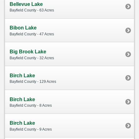
Bellevue Lake
Bayfield County - 63 Acres
Bibon Lake
Bayfield County - 47 Acres
Big Brook Lake
Bayfield County - 32 Acres
Birch Lake
Bayfield County - 129 Acres
Birch Lake
Bayfield County - 8 Acres
Birch Lake
Bayfield County - 9 Acres