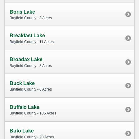
Boris Lake
Bayfield County - 3 Acres
Breakfast Lake
Bayfield County - 11 Acres
Broadax Lake
Bayfield County - 3 Acres
Buck Lake
Bayfield County - 6 Acres
Buffalo Lake
Bayfield County - 185 Acres
Bufo Lake
Bayfield County - 20 Acres