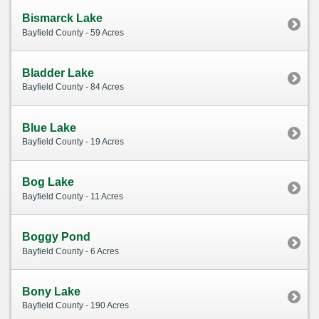
Bismarck Lake
Bayfield County - 59 Acres
Bladder Lake
Bayfield County - 84 Acres
Blue Lake
Bayfield County - 19 Acres
Bog Lake
Bayfield County - 11 Acres
Boggy Pond
Bayfield County - 6 Acres
Bony Lake
Bayfield County - 190 Acres