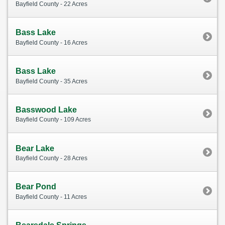
Bayfield County - 22 Acres
Bass Lake
Bayfield County - 16 Acres
Bass Lake
Bayfield County - 35 Acres
Basswood Lake
Bayfield County - 109 Acres
Bear Lake
Bayfield County - 28 Acres
Bear Pond
Bayfield County - 11 Acres