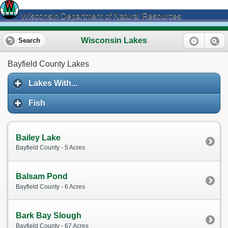
Wisconsin Department of Natural Resources
Wisconsin Lakes
Search
Bayfield County Lakes
Lakes With...
Fish
Bailey Lake
Bayfield County - 5 Acres
Balsam Pond
Bayfield County - 6 Acres
Bark Bay Slough
Bayfield County - 67 Acres