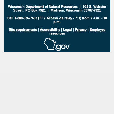
Wisconsin Department of Natural Resources
|
101 S. Webster
Street
.
PO Box 7921
|
Madison, Wisconsin 53707-7921
Call 1-888-936-7463 (TTY Access via relay - 711) from 7 a.m. - 10
p.m.
Site requirements
|
Accessibility
|
Legal
|
Privacy
|
Employee
resources