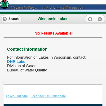
Wisconsin Department of Natural Resources
Wisconsin Lakes
Search
No Results Available
Contact information
For information on Lakes in Wisconsin, contact:
DNR Lake
Division of Water
Bureau of Water Quality
Lakes Full Site
|
Feedback On Lakes Site