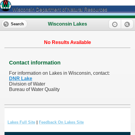
Wisconsin Department of Natural Resources
Wisconsin Lakes
Search
No Results Available
Contact information
For information on Lakes in Wisconsin, contact:
DNR Lake
Division of Water
Bureau of Water Quality
Lakes Full Site
|
Feedback On Lakes Site