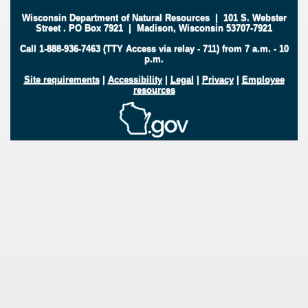
Wisconsin Department of Natural Resources
|
101 S. Webster
Street
.
PO Box 7921
|
Madison, Wisconsin 53707-7921
Call 1-888-936-7463 (TTY Access via relay - 711) from 7 a.m. - 10
p.m.
Site requirements
|
Accessibility
|
Legal
|
Privacy
|
Employee
resources