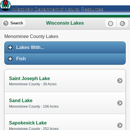
Wisconsin Department of Natural Resources
Wisconsin Lakes
Search
Menominee County Lakes
Lakes With...
Fish
Saint Joseph Lake
Menominee County - 39 Acres
Sand Lake
Menominee County - 106 Acres
Sapokesick Lake
Menominee County - 252 Acres