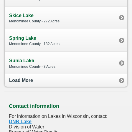
Skice Lake
Menominee County - 272 Acres
Spring Lake
Menominee County - 132 Acres
Sunia Lake
Menominee County - 3 Acres
Load More
Contact information
For information on Lakes in Wisconsin, contact:
DNR Lake
Division of Water