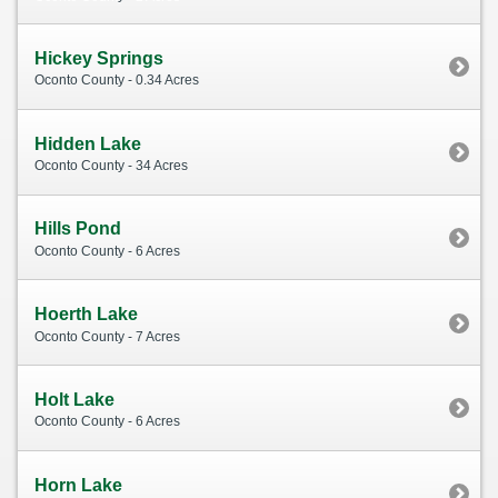
Hickey Springs
Oconto County - 0.34 Acres
Hidden Lake
Oconto County - 34 Acres
Hills Pond
Oconto County - 6 Acres
Hoerth Lake
Oconto County - 7 Acres
Holt Lake
Oconto County - 6 Acres
Horn Lake