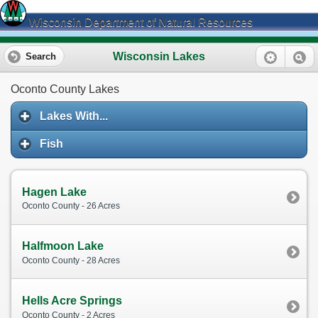
Wisconsin Department of Natural Resources
Wisconsin Lakes
Search
Oconto County Lakes
Lakes With...
Fish
Hagen Lake
Oconto County - 26 Acres
Halfmoon Lake
Oconto County - 28 Acres
Hells Acre Springs
Oconto County - 2 Acres