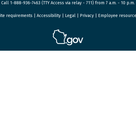
Call 1-888-936-7463 (TTY Access via relay - 711) from 7 a.m. - 10 p.m.
ite requirements
|
Accessibility
|
Legal
|
Privacy
|
Employee resourc