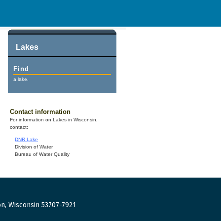
Lakes
Find
a lake.
Contact information
For information on Lakes in Wisconsin,
contact:
DNR Lake
Division of Water
Bureau of Water Quality
n, Wisconsin 53707-7921