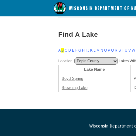
WISCONSIN DEPARTMENT OF N
Find A Lake
A
B
C
D
E
F
G
H
I
J
K
L
M
N
O
P
Q
R
S
T
U
V
W
Location:
Lakes Wit
Lake Name
Boyd Spring
P
Browning Lake
D
Wisconsin Department o