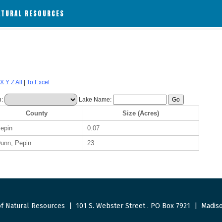
ATURAL RESOURCES
X
Y
Z
All
|
To Excel
h:
Lake Name:
County
Size (Acres)
epin
0.07
unn, Pepin
23
f Natural Resources
|
101 S. Webster Street
.
PO Box 7921
|
Madiso