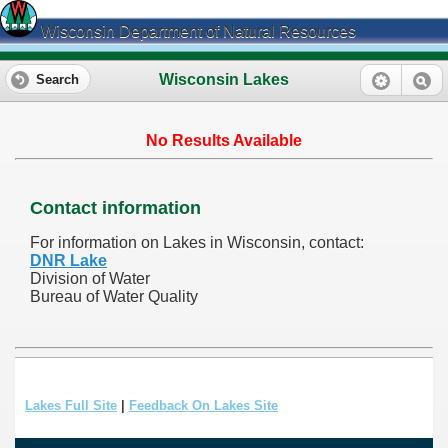
Wisconsin Department of Natural Resources
Wisconsin Lakes
Search
No Results Available
Contact information
For information on Lakes in Wisconsin, contact:
DNR Lake
Division of Water
Bureau of Water Quality
Lakes Full Site
|
Feedback On Lakes Site