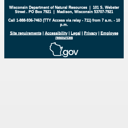
Wisconsin Department of Natural Resources
|
101 S. Webster
Street
.
PO Box 7921
|
Madison, Wisconsin 53707-7921
Call 1-888-936-7463 (TTY Access via relay - 711) from 7 a.m. - 10
p.m.
Site requirements
|
Accessibility
|
Legal
|
Privacy
|
Employee
resources