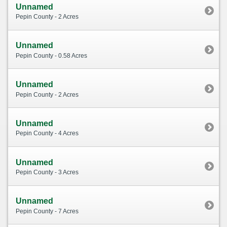
Unnamed
Pepin County - 2 Acres
Unnamed
Pepin County - 0.58 Acres
Unnamed
Pepin County - 2 Acres
Unnamed
Pepin County - 4 Acres
Unnamed
Pepin County - 3 Acres
Unnamed
Pepin County - 7 Acres