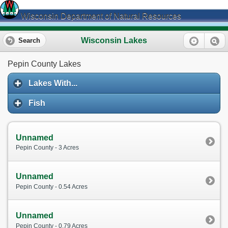
Wisconsin Department of Natural Resources
Wisconsin Lakes
Search
Pepin County Lakes
Lakes With...
Fish
Unnamed
Pepin County - 3 Acres
Unnamed
Pepin County - 0.54 Acres
Unnamed
Pepin County - 0.79 Acres