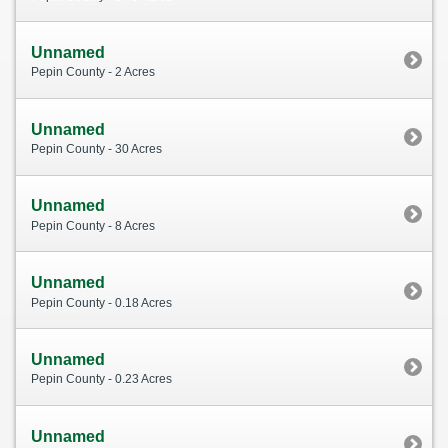
Unnamed
Pepin County - 2 Acres
Unnamed
Pepin County - 30 Acres
Unnamed
Pepin County - 8 Acres
Unnamed
Pepin County - 0.18 Acres
Unnamed
Pepin County - 0.23 Acres
Unnamed