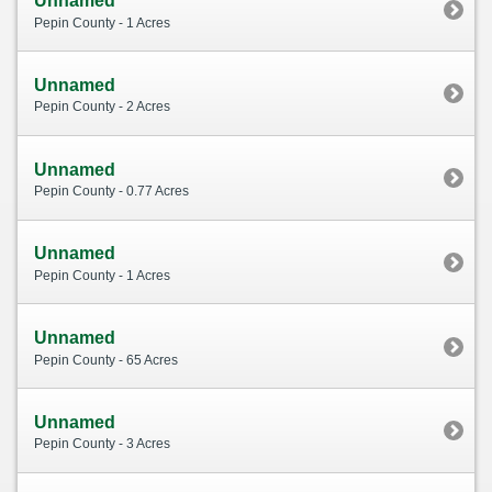
Unnamed
Pepin County - 1 Acres
Unnamed
Pepin County - 2 Acres
Unnamed
Pepin County - 0.77 Acres
Unnamed
Pepin County - 1 Acres
Unnamed
Pepin County - 65 Acres
Unnamed
Pepin County - 3 Acres