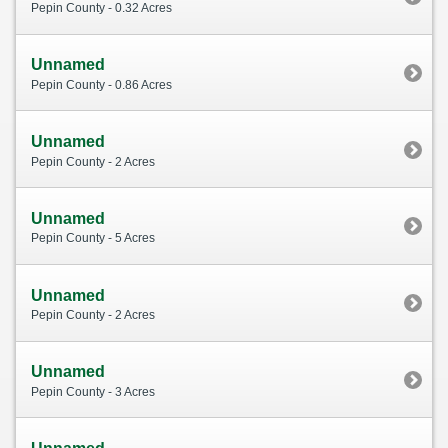
Pepin County - 0.32 Acres
Unnamed
Pepin County - 0.86 Acres
Unnamed
Pepin County - 2 Acres
Unnamed
Pepin County - 5 Acres
Unnamed
Pepin County - 2 Acres
Unnamed
Pepin County - 3 Acres