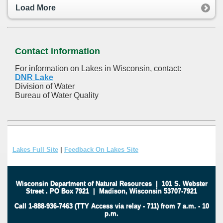
Load More
Contact information
For information on Lakes in Wisconsin, contact:
DNR Lake
Division of Water
Bureau of Water Quality
Lakes Full Site
|
Feedback On Lakes Site
Wisconsin Department of Natural Resources
|
101 S. Webster
Street
.
PO Box 7921
|
Madison, Wisconsin 53707-7921
Call 1-888-936-7463 (TTY Access via relay - 711) from 7 a.m. - 10
p.m.