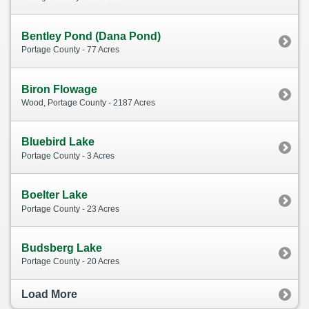
Bentley Pond (Dana Pond)
Portage County - 77 Acres
Biron Flowage
Wood, Portage County - 2187 Acres
Bluebird Lake
Portage County - 3 Acres
Boelter Lake
Portage County - 23 Acres
Budsberg Lake
Portage County - 20 Acres
Load More