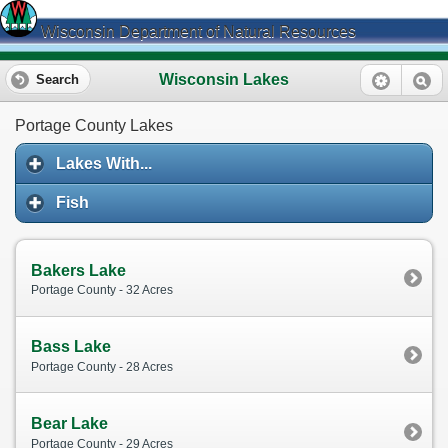
Wisconsin Department of Natural Resources
Wisconsin Lakes
Search
Portage County Lakes
Lakes With...
Fish
Bakers Lake
Portage County - 32 Acres
Bass Lake
Portage County - 28 Acres
Bear Lake
Portage County - 29 Acres