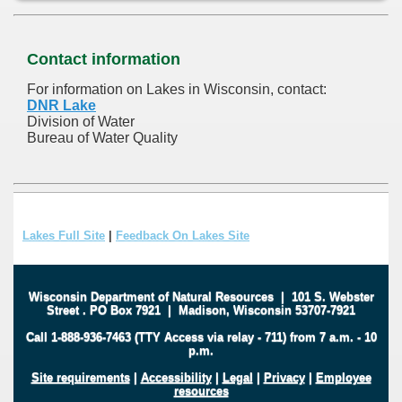
Contact information
For information on Lakes in Wisconsin, contact:
DNR Lake
Division of Water
Bureau of Water Quality
Lakes Full Site
|
Feedback On Lakes Site
Wisconsin Department of Natural Resources
|
101 S. Webster
Street
.
PO Box 7921
|
Madison, Wisconsin 53707-7921
Call 1-888-936-7463 (TTY Access via relay - 711) from 7 a.m. - 10
p.m.
Site requirements
|
Accessibility
|
Legal
|
Privacy
|
Employee
resources