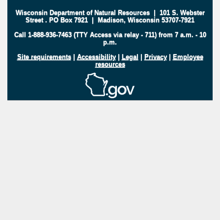
Wisconsin Department of Natural Resources
|
101 S. Webster
Street
.
PO Box 7921
|
Madison, Wisconsin 53707-7921
Call 1-888-936-7463 (TTY Access via relay - 711) from 7 a.m. - 10
p.m.
Site requirements
|
Accessibility
|
Legal
|
Privacy
|
Employee
resources