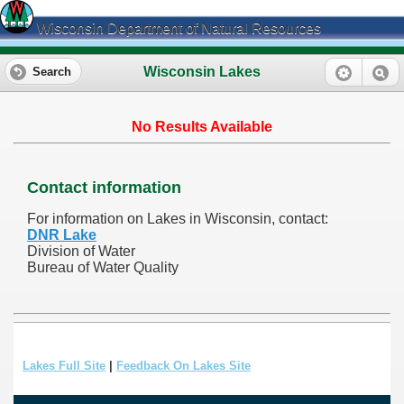
Wisconsin Department of Natural Resources
Wisconsin Lakes
Search
No Results Available
Contact information
For information on Lakes in Wisconsin, contact:
DNR Lake
Division of Water
Bureau of Water Quality
Lakes Full Site
|
Feedback On Lakes Site