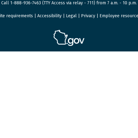
Call 1-888-936-7463 (TTY Access via relay - 711) from 7 a.m. - 10 p.m.
ite requirements
|
Accessibility
|
Legal
|
Privacy
|
Employee resourc