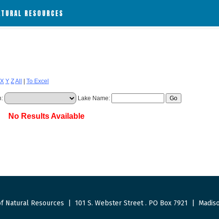
ATURAL RESOURCES
X
Y
Z
All
|
To Excel
h:
Lake Name:
No Results Available
f Natural Resources
|
101 S. Webster Street
.
PO Box 7921
|
Madiso