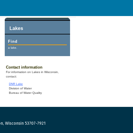
Lakes
Find
a lake.
Contact information
For information on Lakes in Wisconsin,
contact:
DNR Lake
Division of Water
Bureau of Water Quality
n, Wisconsin 53707-7921