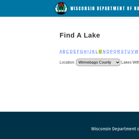
WISCONSIN DEPARTMENT OF N
Find A Lake
A
B
C
D
E
F
G
H
I
J
K
L
M
N
O
P
Q
R
S
T
U
V
W
Location:
Lakes Wit
Wisconsin Department o