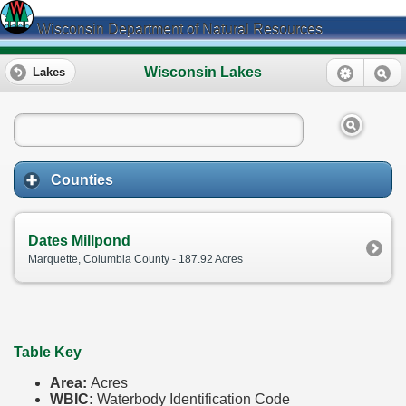
Wisconsin Department of Natural Resources
Wisconsin Lakes
Lakes
Counties
Dates Millpond
Marquette, Columbia County - 187.92 Acres
Table Key
Area:
Acres
WBIC:
Waterbody Identification Code