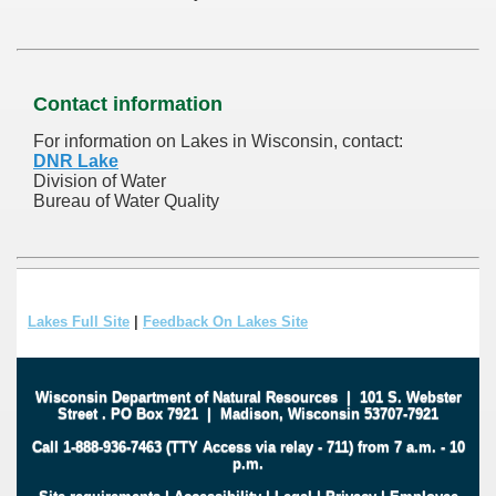
Contact information
For information on Lakes in Wisconsin, contact:
DNR Lake
Division of Water
Bureau of Water Quality
Lakes Full Site
|
Feedback On Lakes Site
Wisconsin Department of Natural Resources
|
101 S. Webster
Street
.
PO Box 7921
|
Madison, Wisconsin 53707-7921
Call 1-888-936-7463 (TTY Access via relay - 711) from 7 a.m. - 10
p.m.