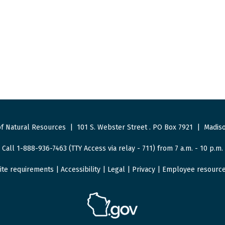
f Natural Resources
|
101 S. Webster Street
.
PO Box 7921
|
Madiso
Call 1-888-936-7463 (TTY Access via relay - 711) from 7 a.m. - 10 p.m.
ite requirements
|
Accessibility
|
Legal
|
Privacy
|
Employee resourc