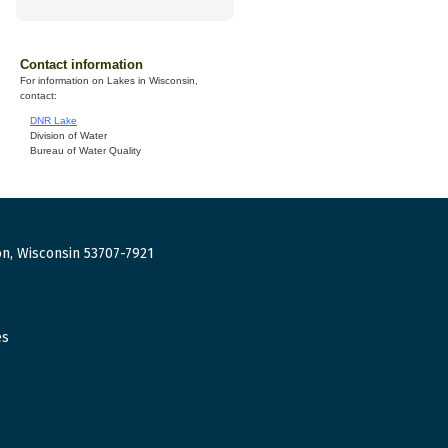
Contact information
For information on Lakes in Wisconsin,
contact:
DNR Lake
Division of Water
Bureau of Water Quality
n, Wisconsin 53707-7921
es