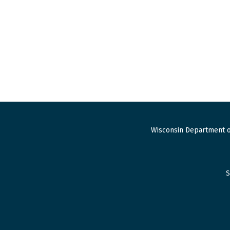
Wisconsin Department o
S