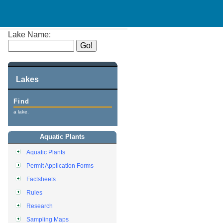
Lake Name:
Lakes
Find
a lake.
Aquatic Plants
Aquatic Plants
Permit Application Forms
Factsheets
Rules
Research
Sampling Maps