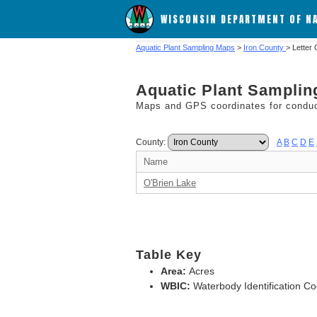
WISCONSIN DEPARTMENT OF N
Aquatic Plant Sampling Maps
>
Iron County
> Letter
Aquatic Plant Sampli
Maps and GPS coordinates for conduct
County:
A
B
C
D
E
Name
O'Brien Lake
Table Key
Area:
Acres
WBIC:
Waterbody Identification C