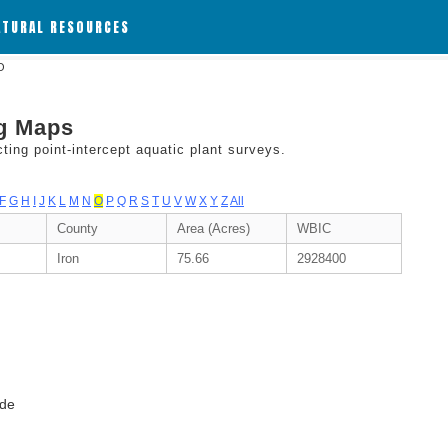
ATURAL RESOURCES
 O
ng Maps
ing point-intercept aquatic plant surveys.
F
G
H
I
J
K
L
M
N
O
P
Q
R
S
T
U
V
W
X
Y
Z
All
County
Area (Acres)
WBIC
Iron
75.66
2928400
ode