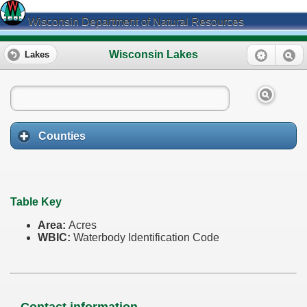
Wisconsin Department of Natural Resources
Wisconsin Lakes
Lakes
Counties
Table Key
Area:
Acres
WBIC:
Waterbody Identification Code
Contact information