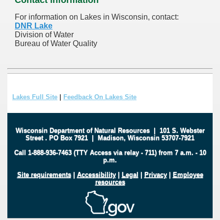
For information on Lakes in Wisconsin, contact:
DNR Lake
Division of Water
Bureau of Water Quality
Lakes Full Site
|
Feedback On Lakes Site
Wisconsin Department of Natural Resources
|
101 S. Webster
Street
.
PO Box 7921
|
Madison, Wisconsin 53707-7921
Call 1-888-936-7463 (TTY Access via relay - 711) from 7 a.m. - 10
p.m.
Site requirements
|
Accessibility
|
Legal
|
Privacy
|
Employee
resources