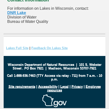
For information on Lakes in Wisconsin, contact:
DNR Lake
Division of Water
Bureau of Water Quality
Lakes Full Site
|
Feedback On Lakes Site
Wisconsin Department of Natural Resources
|
101 S. Webster
Street
.
PO Box 7921
|
Madison, Wisconsin 53707-7921
Call 1-888-936-7463 (TTY Access via relay - 711) from 7 a.m. - 10
p.m.
Site requirements
|
Accessibility
|
Legal
|
Privacy
|
Employee
resources