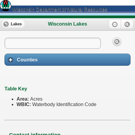
Wisconsin Department of Natural Resources
Wisconsin Lakes
Lakes
Counties
Table Key
Area:
Acres
WBIC:
Waterbody Identification Code
Contact information