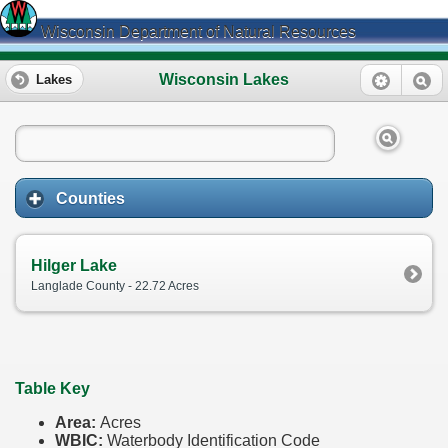
Wisconsin Department of Natural Resources
Wisconsin Lakes
Lakes
Counties
Hilger Lake
Langlade County - 22.72 Acres
Table Key
Area:
Acres
WBIC:
Waterbody Identification Code