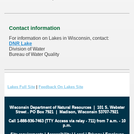
Contact information
For information on Lakes in Wisconsin, contact:
DNR Lake
Division of Water
Bureau of Water Quality
Lakes Full Site
|
Feedback On Lakes Site
Wisconsin Department of Natural Resources
|
101 S. Webster
Street
.
PO Box 7921
|
Madison, Wisconsin 53707-7921
Call 1-888-936-7463 (TTY Access via relay - 711) from 7 a.m. - 10
p.m.