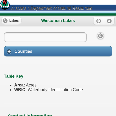
Wisconsin Department of Natural Resources
Wisconsin Lakes
Lakes
Counties
Table Key
Area:
Acres
WBIC:
Waterbody Identification Code
Contact information