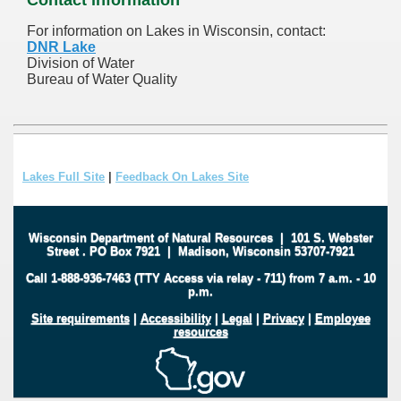
For information on Lakes in Wisconsin, contact:
DNR Lake
Division of Water
Bureau of Water Quality
Lakes Full Site
|
Feedback On Lakes Site
Wisconsin Department of Natural Resources
|
101 S. Webster
Street
.
PO Box 7921
|
Madison, Wisconsin 53707-7921
Call 1-888-936-7463 (TTY Access via relay - 711) from 7 a.m. - 10
p.m.
Site requirements
|
Accessibility
|
Legal
|
Privacy
|
Employee
resources