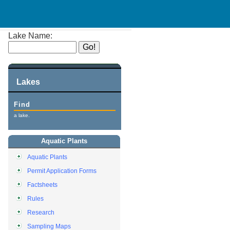
Lake Name:
Lakes
Find
a lake.
Aquatic Plants
Aquatic Plants
Permit Application Forms
Factsheets
Rules
Research
Sampling Maps