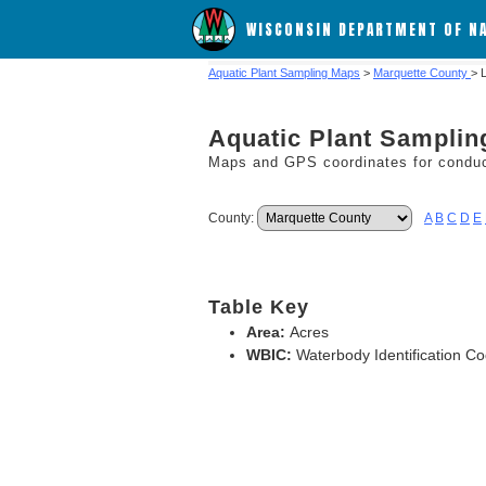
WISCONSIN DEPARTMENT OF N
Aquatic Plant Sampling Maps
>
Marquette County
> 
Aquatic Plant Sampli
Maps and GPS coordinates for conduct
County:
A
B
C
D
E
Table Key
Area:
Acres
WBIC:
Waterbody Identification C