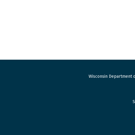
Wisconsin Department o
S