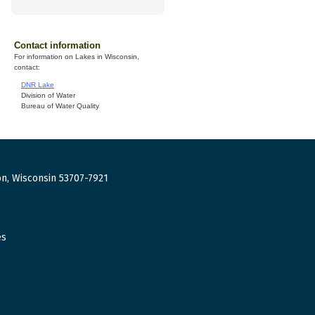
Contact information
For information on Lakes in Wisconsin,
contact:
DNR Lake
Division of Water
Bureau of Water Quality
n, Wisconsin 53707-7921
es