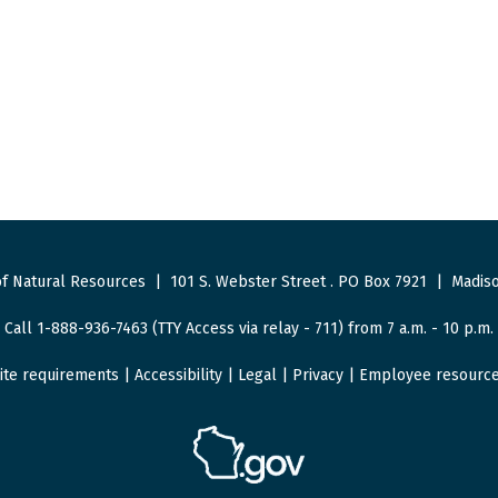
f Natural Resources
|
101 S. Webster Street
.
PO Box 7921
|
Madiso
Call 1-888-936-7463 (TTY Access via relay - 711) from 7 a.m. - 10 p.m.
ite requirements
|
Accessibility
|
Legal
|
Privacy
|
Employee resourc