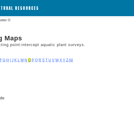
ATURAL RESOURCES
Letter O
ng Maps
ing point-intercept aquatic plant surveys.
F
G
H
I
J
K
L
M
N
O
P
Q
R
S
T
U
V
W
X
Y
Z
All
ode