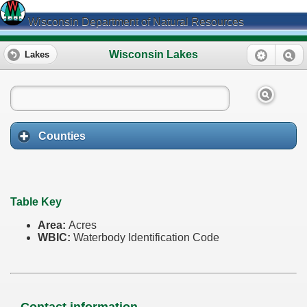
Wisconsin Department of Natural Resources
Wisconsin Lakes
Lakes
Counties
Table Key
Area:
Acres
WBIC:
Waterbody Identification Code
Contact information