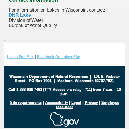
For information on Lakes in Wisconsin, contact:
DNR Lake
Division of Water
Bureau of Water Quality
Lakes Full Site
|
Feedback On Lakes Site
Wisconsin Department of Natural Resources
|
101 S. Webster
Street
.
PO Box 7921
|
Madison, Wisconsin 53707-7921
Call 1-888-936-7463 (TTY Access via relay - 711) from 7 a.m. - 10
p.m.
Site requirements
|
Accessibility
|
Legal
|
Privacy
|
Employee
resources