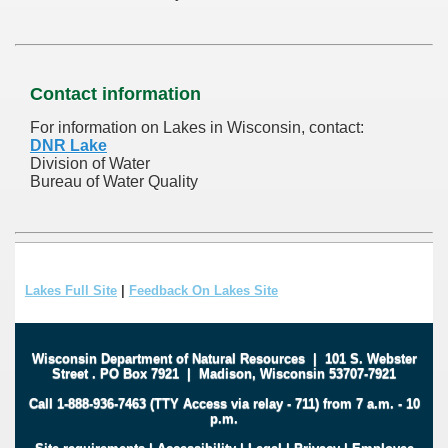
Contact information
For information on Lakes in Wisconsin, contact:
DNR Lake
Division of Water
Bureau of Water Quality
Lakes Full Site
|
Feedback On Lakes Site
Wisconsin Department of Natural Resources
|
101 S. Webster
Street
.
PO Box 7921
|
Madison, Wisconsin 53707-7921
Call 1-888-936-7463 (TTY Access via relay - 711) from 7 a.m. - 10
p.m.