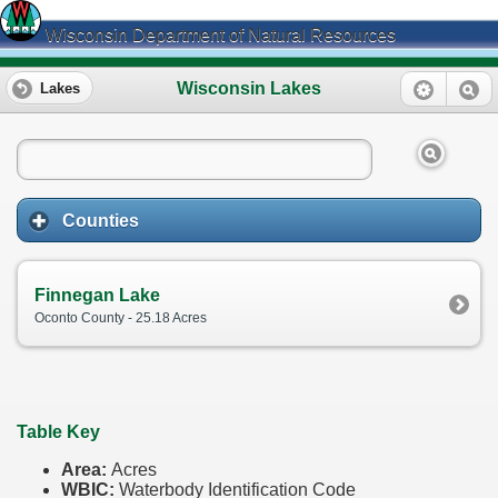
Wisconsin Department of Natural Resources
Wisconsin Lakes
Lakes
Counties
Finnegan Lake
Oconto County - 25.18 Acres
Table Key
Area:
Acres
WBIC:
Waterbody Identification Code