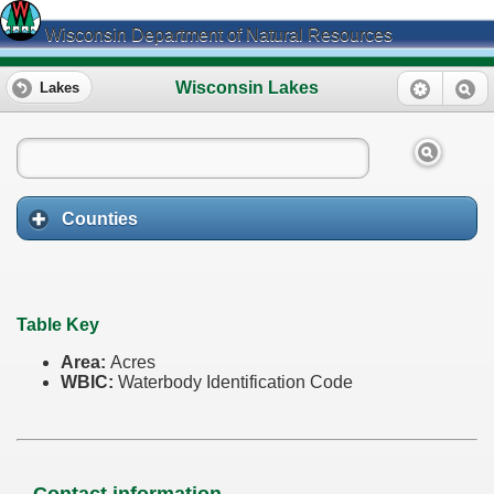
Wisconsin Department of Natural Resources
Wisconsin Lakes
Lakes
Counties
Table Key
Area:
Acres
WBIC:
Waterbody Identification Code
Contact information