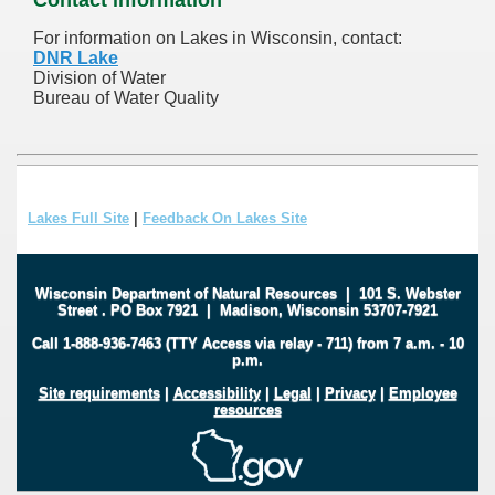
For information on Lakes in Wisconsin, contact:
DNR Lake
Division of Water
Bureau of Water Quality
Lakes Full Site
|
Feedback On Lakes Site
Wisconsin Department of Natural Resources
|
101 S. Webster
Street
.
PO Box 7921
|
Madison, Wisconsin 53707-7921
Call 1-888-936-7463 (TTY Access via relay - 711) from 7 a.m. - 10
p.m.
Site requirements
|
Accessibility
|
Legal
|
Privacy
|
Employee
resources