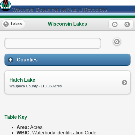
Wisconsin Department of Natural Resources
Wisconsin Lakes
Lakes
Counties
Hatch Lake
Waupaca County - 113.35 Acres
Table Key
Area:
Acres
WBIC:
Waterbody Identification Code