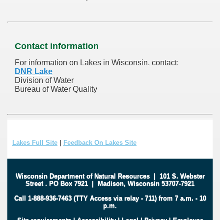
Contact information
For information on Lakes in Wisconsin, contact:
DNR Lake
Division of Water
Bureau of Water Quality
Lakes Full Site
|
Feedback On Lakes Site
Wisconsin Department of Natural Resources
|
101 S. Webster
Street
.
PO Box 7921
|
Madison, Wisconsin 53707-7921
Call 1-888-936-7463 (TTY Access via relay - 711) from 7 a.m. - 10
p.m.